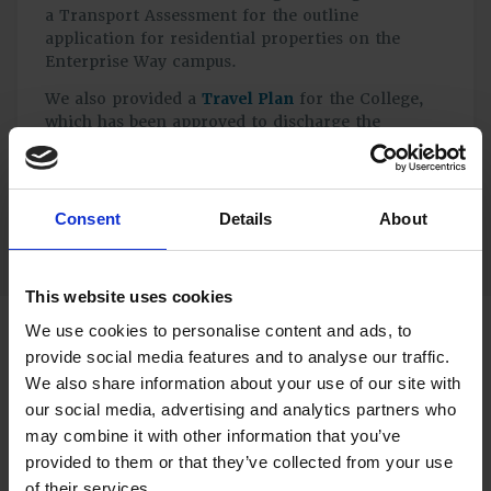
a Transport Assessment for the outline
application for residential properties on the
Enterprise Way campus.
We also provided a
Travel Plan
for the College,
which has been approved to discharge the
relevant planning condition for the first phase of
the redevelopment.
Consent
Details
About
This website uses cookies
We use cookies to personalise content and ads, to
provide social media features and to analyse our traffic.
The site received planning permission in November
We also share information about your use of our site with
2022, with opening expected in Autumn 2024.
our social media, advertising and analytics partners who
Our team of experts provide full Transport Planning
may combine it with other information that you’ve
services. Get in touch to discuss your project with us.
provided to them or that they’ve collected from your use
Call 01483 750508 or use our
online enquiry form
.
of their services.