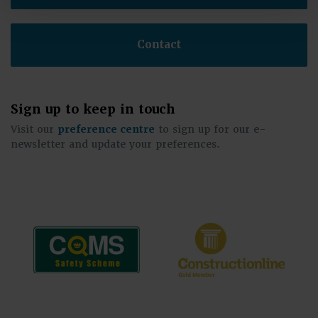
Contact
Sign up to keep in touch
Visit our
preference centre
to sign up for our e-
newsletter and update your preferences.