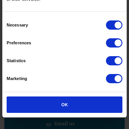
Image provided by IBI © Arcadis IBI Group
Consent
Necessary
Selection
Related content
Preferences
Statistics
Marketing
Contact us for more information
Call us
OK
Email us