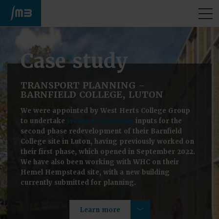
M
Case study
TRANSPORT PLANNING –
BARNFIELD COLLEGE, LUTON
We were appointed by West Herts College Group
to undertake
transport planning
inputs for the
second phase redevelopment of their Barnfield
College site in Luton, having previously worked on
their first phase, which opened in September 2022.
We have also been working with WHC on their
Hemel Hempstead site, with a new building
currently submitted for planning.
Learn more