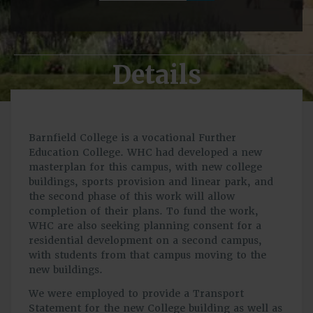
Details
Barnfield College is a vocational Further
Education College. WHC had developed a new
masterplan for this campus, with new college
buildings, sports provision and linear park, and
the second phase of this work will allow
completion of their plans. To fund the work,
WHC are also seeking planning consent for a
residential development on a second campus,
with students from that campus moving to the
new buildings.
We were employed to provide a Transport
Statement for the new College building as well as