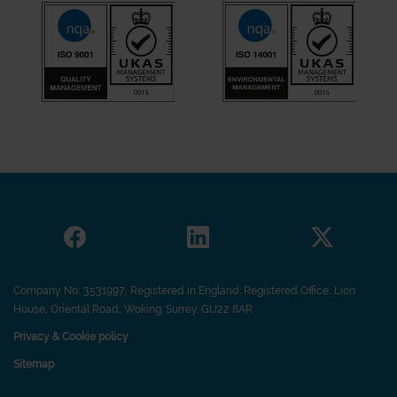
Company No: 3531997, Registered in England. Registered Office: Lion
House, Oriental Road, Woking. Surrey. GU22 8AR
Privacy & Cookie policy
Sitemap