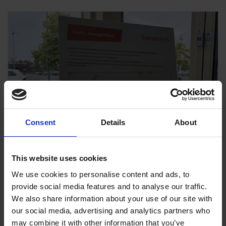
Consent
Details
About
This website uses cookies
We use cookies to personalise content and ads, to
provide social media features and to analyse our traffic.
We also share information about your use of our site with
our social media, advertising and analytics partners who
may combine it with other information that you’ve