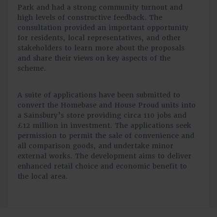
Park and had a strong community turnout and
high levels of constructive feedback. The
consultation provided an important opportunity
for residents, local representatives, and other
stakeholders to learn more about the proposals
and share their views on key aspects of the
scheme.
A suite of applications have been submitted to
convert the Homebase and House Proud units into
a Sainsbury’s store providing circa 110 jobs and
£12 million in investment. The applications seek
permission to permit the sale of convenience and
all comparison goods, and undertake minor
external works. The development aims to deliver
enhanced retail choice and economic benefit to
the local area.