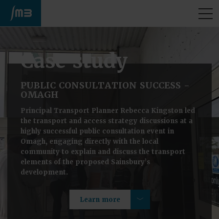
M
Case study
PUBLIC CONSULTATION SUCCESS -
OMAGH
Principal Transport Planner Rebecca Kingston led
the transport and access strategy discussions at a
highly successful public consultation event in
Omagh, engaging directly with the local
community to explain and discuss the transport
elements of the proposed Sainsbury’s
development.
Learn more