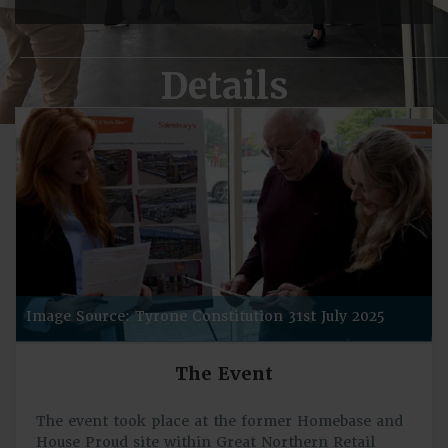
Details
Image Source: Tyrone Constitution 31st July 2025
The Event
The event took place at the former Homebase and
House Proud site within Great Northern Retail