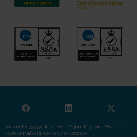
Company No: 3531997, Registered in England. Registered Office: Lion
House, Oriental Road, Woking. Surrey. GU22 8AR