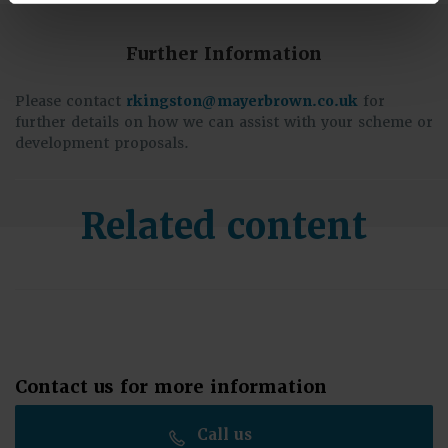
Further Information
Please contact
rkingston@mayerbrown.co.uk
for
further details on how we can assist with your scheme or
development proposals.
Related content
Contact us for more information
Call us