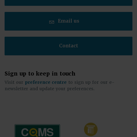
Email us
Contact
Sign up to keep in touch
Visit our
preference centre
to sign up for our e-
newsletter and update your preferences.