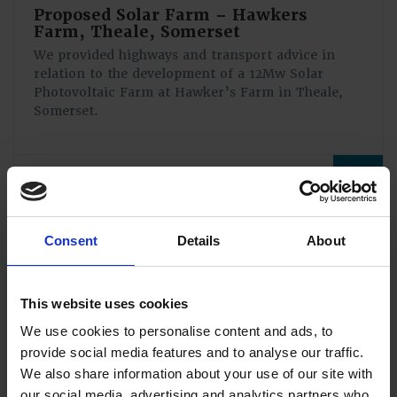
Proposed Solar Farm – Hawkers
Farm, Theale, Somerset
We provided highways and transport advice in
relation to the development of a 12Mw Solar
Photovoltaic Farm at Hawker’s Farm in Theale,
Somerset.
View full case study
Consent
Details
About
This website uses cookies
We use cookies to personalise content and ads, to
provide social media features and to analyse our traffic.
We also share information about your use of our site with
our social media, advertising and analytics partners who