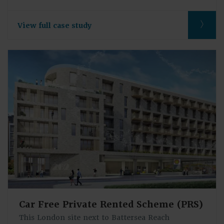
View full case study
Car Free Private Rented Scheme (PRS)
This London site next to Battersea Reach