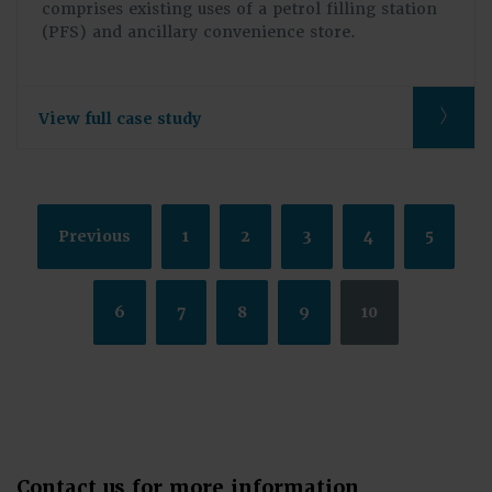
comprises existing uses of a petrol filling station
(PFS) and ancillary convenience store.
View full case study
Previous
1
2
3
4
5
6
7
8
9
10
Contact us for more information