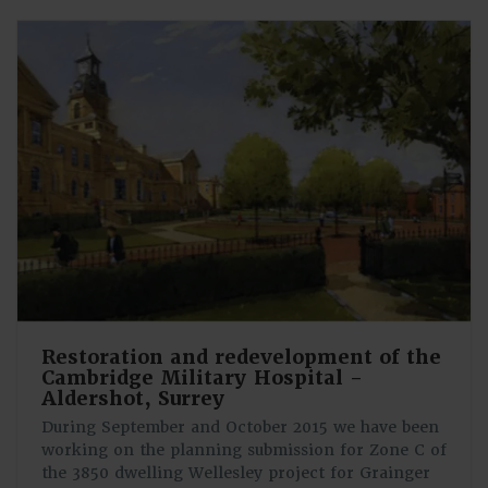
Restoration and redevelopment of the
Cambridge Military Hospital -
Aldershot, Surrey
During September and October 2015 we have been
working on the planning submission for Zone C of
the 3850 dwelling Wellesley project for Grainger