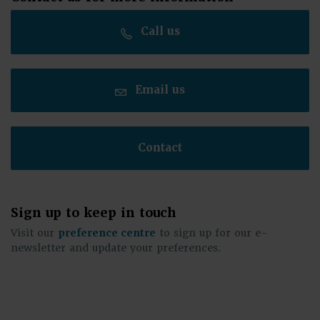
Call us
Email us
Contact
Sign up to keep in touch
Visit our
preference centre
to sign up for our e-
newsletter and update your preferences.