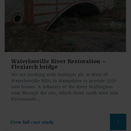
Waterlooville River Restoration –
Flexiarch bridge
We are working with Grainger plc at West of
Waterlooville MDA in Hampshire to provide 2550
new homes. A tributary of the River Wallington
runs through the site, which flows south west into
Portsmouth…
View full case study