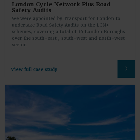
London Cycle Network Plus Road
Safety Audits
We were appointed by Transport for London to
undertake Road Safety Audits on the LCN+
schemes, covering a total of 16 London Boroughs
over the south-east , south-west and north-west
sector.
View full case study