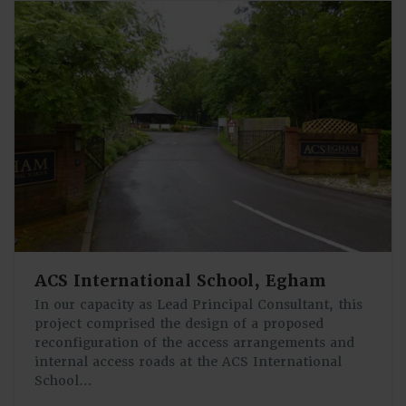
ACS International School, Egham
In our capacity as Lead Principal Consultant, this
project comprised the design of a proposed
reconfiguration of the access arrangements and
internal access roads at the ACS International
School…