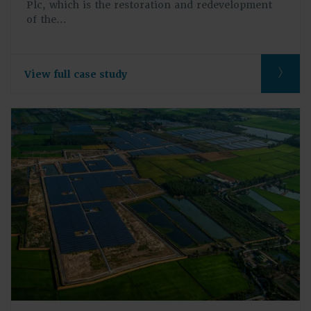
Plc, which is the restoration and redevelopment
of the…
View full case study