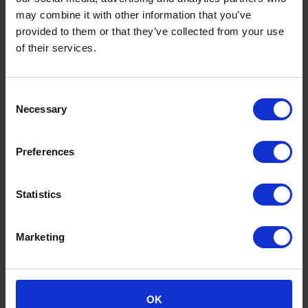
may combine it with other information that you’ve
provided to them or that they’ve collected from your use
of their services.
Newlands Common Sustainable
Drainage System
Consent
Necessary
The heavy flooding around Britain over the last
Selection
couple of years make the question of how to
provide the 28,000 new house per annum required
Preferences
by the South East plan, without exacerbating
existing flood…
Statistics
View full case study
Marketing
OK