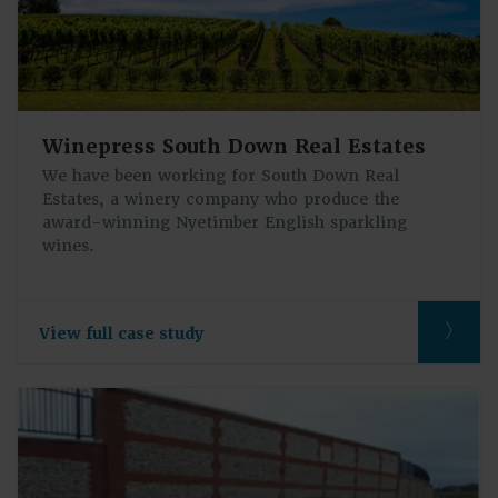
Winepress South Down Real Estates
We have been working for South Down Real
Estates, a winery company who produce the
award-winning Nyetimber English sparkling
wines.
View full case study