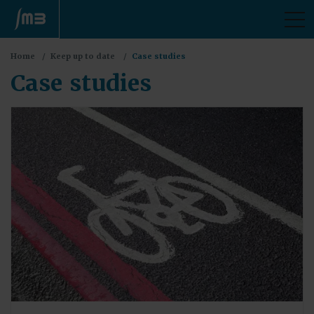
M
You
Home
Keep up to date
Case studies
are
Case studies
here: