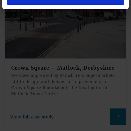
Crown Square – Matlock, Derbyshire
We were appointed by Sainsbury’s Supermarkets
Ltd to design and deliver an improvement to
Crown Square Roundabout, the focal point of
Matlock Town Centre.
View full case study