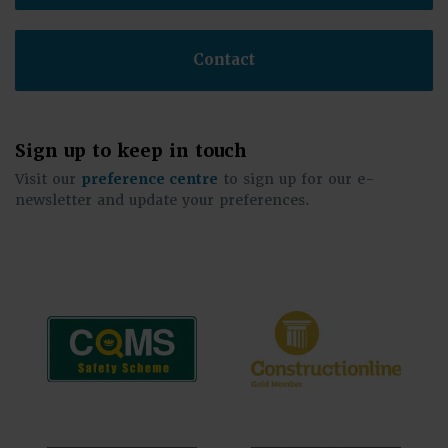
Contact
Sign up to keep in touch
Visit our
preference centre
to sign up for our e-
newsletter and update your preferences.