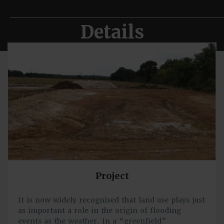
Details
Project
It is now widely recognised that land use plays just
as important a role in the origin of flooding
events as the weather. In a “greenfield”