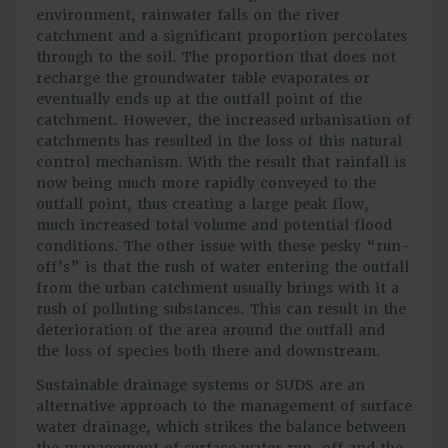
environment, rainwater falls on the river
catchment and a significant proportion percolates
through to the soil. The proportion that does not
recharge the groundwater table evaporates or
eventually ends up at the outfall point of the
catchment. However, the increased urbanisation of
catchments has resulted in the loss of this natural
control mechanism. With the result that rainfall is
now being much more rapidly conveyed to the
outfall point, thus creating a large peak flow,
much increased total volume and potential flood
conditions. The other issue with these pesky “run-
off’s” is that the rush of water entering the outfall
from the urban catchment usually brings with it a
rush of polluting substances. This can result in the
deterioration of the area around the outfall and
the loss of species both there and downstream.
Sustainable drainage systems or SUDS are an
alternative approach to the management of surface
water drainage, which strikes the balance between
the management of surface water run-off and the