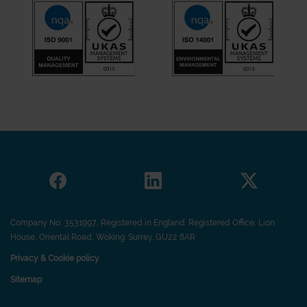
Company No: 3531997, Registered in England. Registered Office: Lion
House, Oriental Road, Woking. Surrey. GU22 8AR
Privacy & Cookie policy
Sitemap