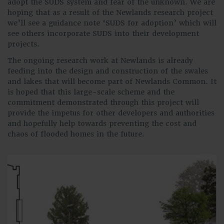
adopt the SUDS system and fear of the unknown. We are
hoping that as a result of the Newlands research project
we’ll see a guidance note ‘SUDS for adoption’ which will
see others incorporate SUDS into their development
projects.
The ongoing research work at Newlands is already
feeding into the design and construction of the swales
and lakes that will become part of Newlands Common. It
is hoped that this large-scale scheme and the
commitment demonstrated through this project will
provide the impetus for other developers and authorities
and hopefully help towards preventing the cost and
chaos of flooded homes in the future.