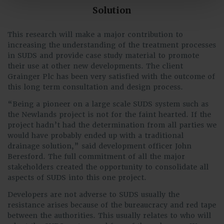
Solution
This research will make a major contribution to
increasing the understanding of the treatment processes
in SUDS and provide case study material to promote
their use at other new developments. The client
Grainger Plc has been very satisfied with the outcome of
this long term consultation and design process.
“Being a pioneer on a large scale SUDS system such as
the Newlands project is not for the faint hearted. If the
project hadn’t had the determination from all parties we
would have probably ended up with a traditional
drainage solution,” said development officer John
Beresford. The full commitment of all the major
stakeholders created the opportunity to consolidate all
aspects of SUDS into this one project.
Developers are not adverse to SUDS usually the
resistance arises because of the bureaucracy and red tape
between the authorities. This usually relates to who will