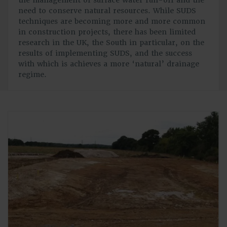
need to conserve natural resources. While SUDS
techniques are becoming more and more common
in construction projects, there has been limited
research in the UK, the South in particular, on the
results of implementing SUDS, and the success
with which is achieves a more ‘natural’ drainage
regime.