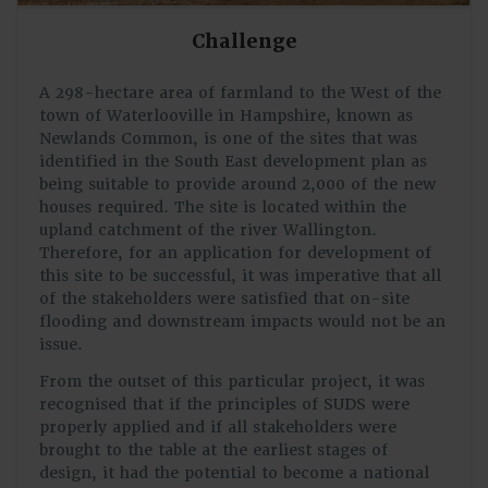
Challenge
A 298-hectare area of farmland to the West of the
town of Waterlooville in Hampshire, known as
Newlands Common, is one of the sites that was
identified in the South East development plan as
being suitable to provide around 2,000 of the new
houses required. The site is located within the
upland catchment of the river Wallington.
Therefore, for an application for development of
this site to be successful, it was imperative that all
of the stakeholders were satisfied that on-site
flooding and downstream impacts would not be an
issue.
From the outset of this particular project, it was
recognised that if the principles of SUDS were
properly applied and if all stakeholders were
brought to the table at the earliest stages of
design, it had the potential to become a national