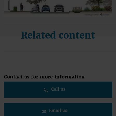
Related content
Contact us for more information
Call us
Email us