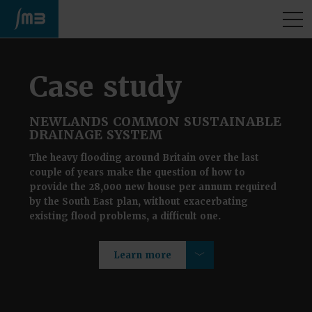
M
Case study
NEWLANDS COMMON SUSTAINABLE
DRAINAGE SYSTEM
The heavy flooding around Britain over the last
couple of years make the question of how to
provide the 28,000 new house per annum required
by the South East plan, without exacerbating
existing flood problems, a difficult one.
Learn more