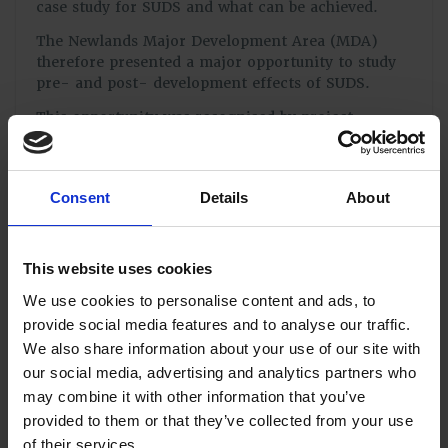
case study for SUDS and what can be achieved.
The Newlands Major Development Area (MDA)
therefore presented a major opportunity to study
pre- and post- development effects of SUDS.
This opportunity was recognised by project
engineers Mayer Brown, site owners Grainger plc
and the Environment Agency (EA) and as a result a
unique partnership was forged in order to use the
Consent
Details
About
MDA as a research project. The University of
Portsmouth later joined the project and with
funding from the South East England Development
Agency (SEEDA) employed a Research Associate
This website uses cookies
for the project. The Research Associate was based
We use cookies to personalise content and ads, to
in Mayer Brown’s head office in Woking to work
provide social media features and to analyse our traffic.
alongside their design and construction
supervision teams.
We also share information about your use of our site with
our social media, advertising and analytics partners who
Regular meetings took place including all of the
may combine it with other information that you’ve
major stakeholders (Grainger plc, Mayer Brown,
provided to them or that they’ve collected from your use
the EA, Southern Water, Winchester City Council,
Havant Borough Council and Hampshire County
of their services.