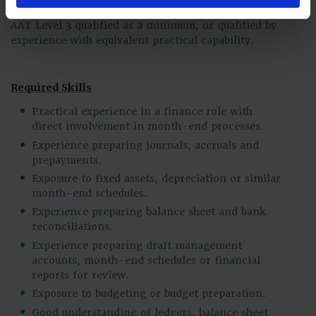
Qualifications
AAT Level 3 qualified as a minimum, or qualified by
experience with equivalent practical capability.
Required Skills
Practical experience in a finance role with
direct involvement in month-end processes.
Experience preparing journals, accruals and
prepayments.
Exposure to fixed assets, depreciation or similar
month-end schedules.
Experience preparing balance sheet and bank
reconciliations.
Experience preparing draft management
accounts, month-end schedules or financial
reports for review.
Exposure to budgeting or budget preparation.
Good understanding of ledgers, balance sheet