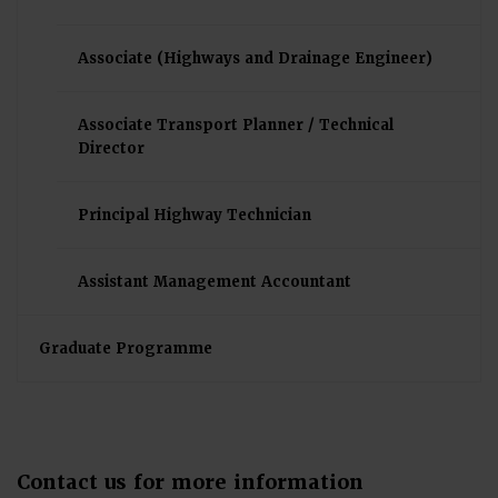
Associate (Highways and Drainage Engineer)
Associate Transport Planner / Technical
Director
Principal Highway Technician
Assistant Management Accountant
Graduate Programme
Contact us for more information