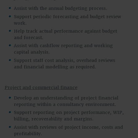
Assist with the annual budgeting process.
Support periodic forecasting and budget review
work.
Help track actual performance against budget
and forecast.
Assist with cashflow reporting and working
capital analysis.
Support staff cost analysis, overhead reviews
and financial modelling as required.
Project and commercial finance
Develop an understanding of project financial
reporting within a consultancy environment.
Support reporting on project performance, WIP,
billing, recoverability and margins.
Assist with reviews of project income, costs and
profitability.