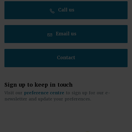
Call us
Email us
Contact
Sign up to keep in touch
Visit our
preference centre
to sign up for our e-
newsletter and update your preferences.