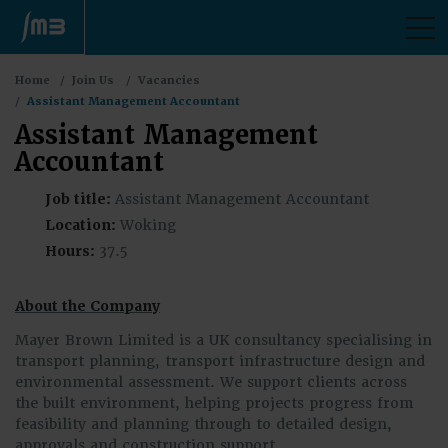
M
You
Home
Join Us
Vacancies
are
Assistant Management Accountant
here:
Assistant Management
Accountant
Job title:
Assistant Management Accountant
Location:
Woking
Hours:
37.5
About the Company
Mayer Brown Limited is a UK consultancy specialising in
transport planning, transport infrastructure design and
environmental assessment. We support clients across
the built environment, helping projects progress from
feasibility and planning through to detailed design,
approvals and construction support.