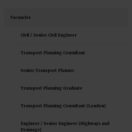
Vacancies
Civil / Senior Civil Engineer
Transport Planning Consultant
Senior Transport Planner
Transport Planning Graduate
Transport Planning Consultant (London)
Engineer / Senior Engineer (Highways and
Drainage)