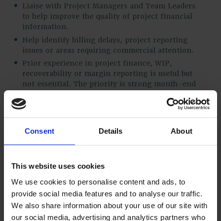
Liaise with Project Managers and Team Leaders
to help improve the quality of project financial
information.
Help identify billing delays, project reporting
issues or areas requiring commercial attention.
Prior experience in project finance, WIP,
recoverability or margin reporting is useful but
not essential. The priority is strong month-end
accounting experience and a willingness to
develop into project finance over time.
Consent
Details
About
Finance operations and controls
Support sales ledger, purchase ledger and
payment runs where required.
This website uses cookies
Assist with payroll, pension and staff cost
We use cookies to personalise content and ads, to
reconciliations as needed.
provide social media features and to analyse our traffic.
Support the maintenance of strong financial
We also share information about your use of our site with
controls.
our social media, advertising and analytics partners who