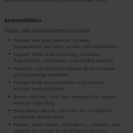
should be keen to develop into them over time.
Responsibilities
Month-end and management accounts
Prepare and post journals, accruals,
prepayments and other month-end adjustments.
Support fixed asset reporting, including
depreciation calculations and related journals.
Maintain and reconcile balance sheet accounts
and supporting schedules.
Prepare bank reconciliations and control
account reconciliations.
Review income, costs and overheads to support
accurate reporting.
Help ensure month-end tasks are completed
accurately and on time.
Prepare draft month-end reports, schedules and
analysis for review by the Finance Director.