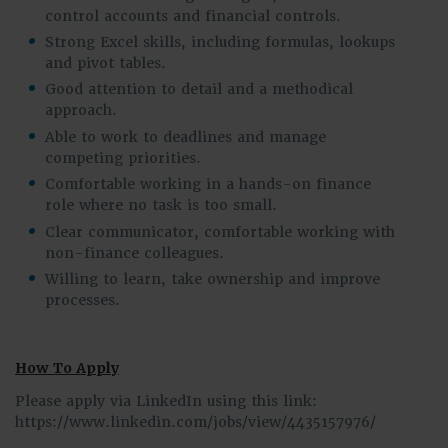
control accounts and financial controls.
Strong Excel skills, including formulas, lookups
and pivot tables.
Good attention to detail and a methodical
approach.
Able to work to deadlines and manage
competing priorities.
Comfortable working in a hands-on finance
role where no task is too small.
Clear communicator, comfortable working with
non-finance colleagues.
Willing to learn, take ownership and improve
processes.
How To Apply
Please apply via LinkedIn using this link:
https://www.linkedin.com/jobs/view/4435157976/