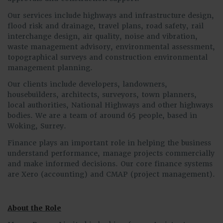
Our services include highways and infrastructure design,
flood risk and drainage, travel plans, road safety, rail
interchange design, air quality, noise and vibration,
waste management advisory, environmental assessment,
topographical surveys and construction environmental
management planning.
Our clients include developers, landowners,
housebuilders, architects, surveyors, town planners,
local authorities, National Highways and other highways
bodies. We are a team of around 65 people, based in
Woking, Surrey.
Finance plays an important role in helping the business
understand performance, manage projects commercially
and make informed decisions. Our core finance systems
are Xero (accounting) and CMAP (project management).
About the Role