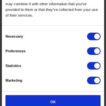
Help ensure reconciliations and supporting
may combine it with other information that you’ve
schedules are clear, accurate and well
provided to them or that they’ve collected from your use
documented.
of their services.
Identify practical improvements to finance
processes, reconciliations and reporting
routines.
Consent
Necessary
Selection
Systems and process improvement
Preferences
Work with systems including Xero, CMAP, HR
software and Excel.
Help improve the flow of information between
Statistics
project management and finance systems.
Look for ways to reduce manual work, improve
accuracy and make reporting more useful.
Marketing
Document processes clearly and help create
consistency within the finance function.
OK