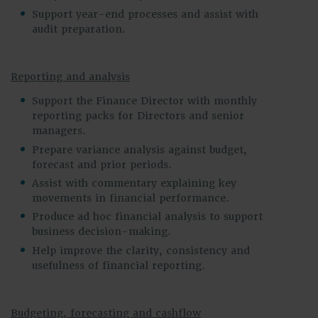
Support year-end processes and assist with
audit preparation.
Reporting and analysis
Support the Finance Director with monthly
reporting packs for Directors and senior
managers.
Prepare variance analysis against budget,
forecast and prior periods.
Assist with commentary explaining key
movements in financial performance.
Produce ad hoc financial analysis to support
business decision-making.
Help improve the clarity, consistency and
usefulness of financial reporting.
Budgeting, forecasting and cashflow