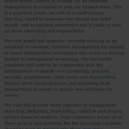
Mayer Brown Limited is looking for an Assistant
Management Accountant to join our finance team. This
is a practical, hands-on role in a small finance
function, suited to someone who already has solid
month-end accounting experience and is ready to take
on more ownership and responsibility.
The role would suit someone currently working as an
Assistant Accountant, Assistant Management Accountant
or Junior Management Accountant who wants to develop
further in management accounting. The successful
candidate will need to be comfortable with the
fundamentals of month-end accounting: journals,
accruals, prepayments, fixed assets and depreciation,
balance sheet reconciliations, and preparing draft
management accounts or month-end schedules for
review.
The role will provide wider exposure to management
reporting, budgeting, forecasting, cashflow and project-
related financial analysis. Prior experience across all of
these areas is not essential, but the successful candidate