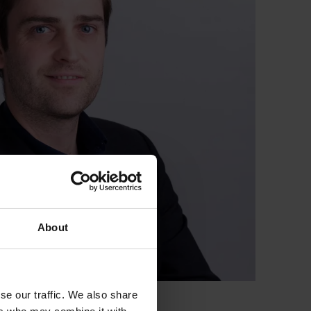
About
se our traffic. We also share