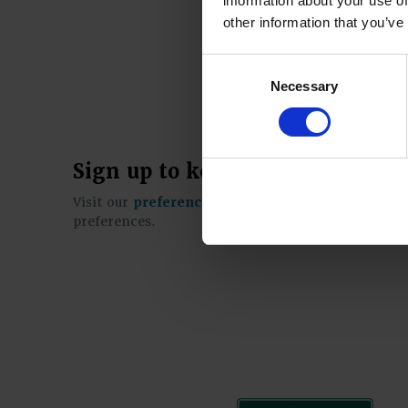
information about your use of
other information that you’ve
Consent
Necessary
Selection
Sign up to keep in touch
Visit our
preference centre
to sign up for our e-
preferences.