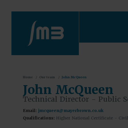
You
Home
Our team
John McQueen
are
John McQueen
here:
Technical Director - Public S
Email:
jmcqueen@mayerbrown.co.uk
Qualifications:
Higher National Certificate - Civ