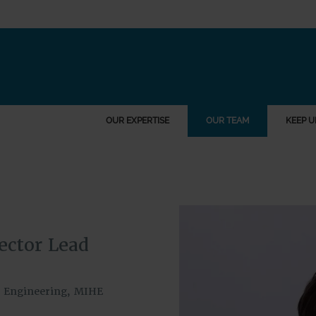
OUR EXPERTISE
OUR TEAM
KEEP U
ector Lead
il Engineering, MIHE