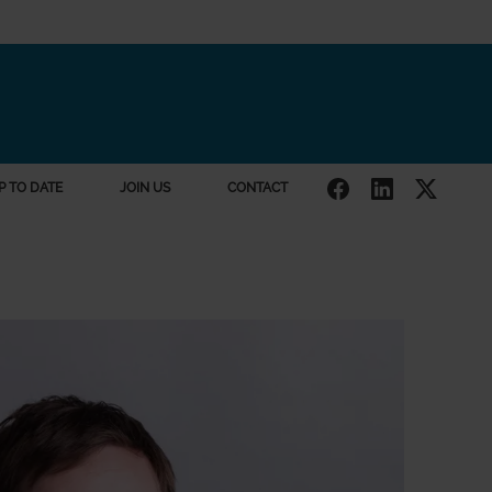
P TO DATE
JOIN US
CONTACT