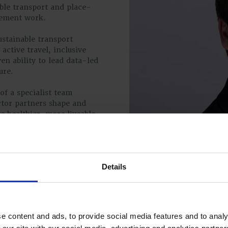
ble transport and place-
vement work.
ustainable transport
 active travel, inclusive
n ability to lead data-led
ure.
of a specialist team
ctor partners shape and
 healthier, more liveable
e such as LTN 1/20 and the
ed approach align closely
r outcomes for
Details
e content and ads, to provide social media features and to analy