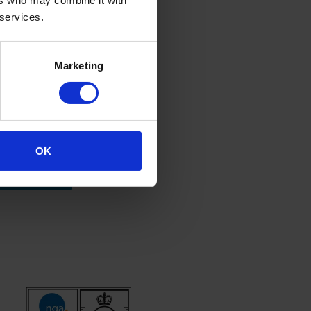
ers who may combine it with
 services.
Marketing
ore information
OK
Contact