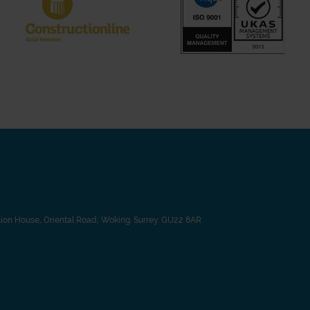
Lion House, Oriental Road, Woking. Surrey. GU22 8AR