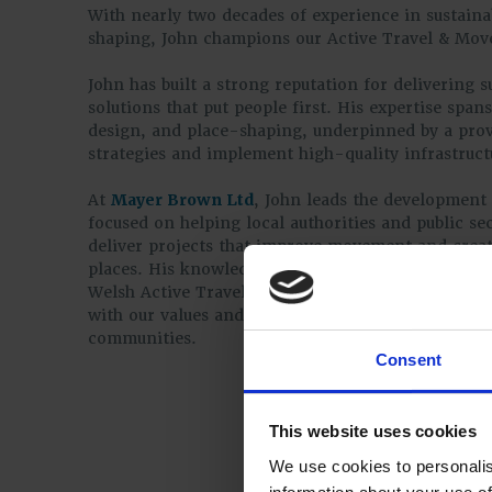
With nearly two decades of experience in sustaina
shaping, John champions our Active Travel & Mo
John has built a strong reputation for delivering s
solutions that put people first. His expertise spans
design, and place-shaping, underpinned by a prove
strategies and implement high-quality infrastruct
At
Mayer Brown Ltd
, John leads the development 
focused on helping local authorities and public se
deliver projects that improve movement and create
places. His knowledge of national design guidanc
Welsh Active Travel Act and his holistic, design-l
with our values and our ambition to support bette
communities.
Consent
This website uses cookies
We use cookies to personalis