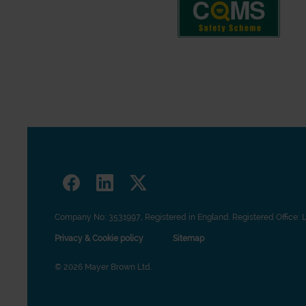
Company No: 3531997, Registered in England. Registered Office: 
Privacy & Cookie policy
Sitemap
© 2026 Mayer Brown Ltd.