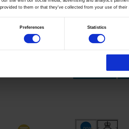
 our site with our social media, advertising and analytics partn
 provided to them or that they’ve collected from your use of their
Preferences
Statistics
Contact us for m
newsletter and update your
Email us