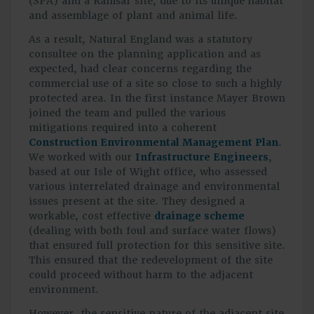
(SPA) and a Ramsar site, due to its unique habitat
and assemblage of plant and animal life.
As a result, Natural England was a statutory
consultee on the planning application and as
expected, had clear concerns regarding the
commercial use of a site so close to such a highly
protected area. In the first instance Mayer Brown
joined the team and pulled the various
mitigations required into a coherent
Construction Environmental Management Plan
.
We worked with our
Infrastructure Engineers
,
based at our Isle of Wight office, who assessed
various interrelated drainage and environmental
issues present at the site. They designed a
workable, cost effective
drainage scheme
(dealing with both foul and surface water flows)
that ensured full protection for this sensitive site.
This ensured that the redevelopment of the site
could proceed without harm to the adjacent
environment.
However, the sensitive nature of the adjacent site