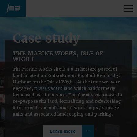
M
Case study
THE MARINE WORKS, ISLE OF
WIGHT
The Marine Works site is a 0.21 hectare parcel of
land located on Embankment Road off Bembridge
Harbour on the Isle of Wight. At the time we were
engaged, it was vacant land which had formerly
been used as a boat yard. The Client’s vision was to
re-purpose this land, formalising and refurbishing
it to provide an additional 6 workshops / storage
units and associated landscaping and parking.
Learn more