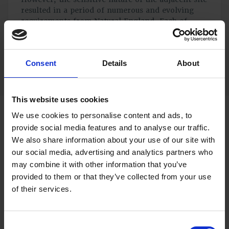
resulted in a period of numerous and evolving
requirements from Natural England. Each of
these needed to be considered by the Client’s
team before elements of the application could be
adjusted and re-submitted.
Consent
Details
About
This website uses cookies
We use cookies to personalise content and ads, to
Our Continued Support with a Positive
provide social media features and to analyse our traffic.
Outcome
We also share information about your use of our site with
our social media, advertising and analytics partners who
During this frustrating period, we were able to support
may combine it with other information that you’ve
the Client by helping to interpret requirements and
provided to them or that they’ve collected from your use
translate these into measures which could be easily
applied on site. Our work at all times was undertaken
of their services.
with a view to minimising or negating the escalating
costs which the Client was having to bear.
Consent
After nearly two years of protracted negotiations, the