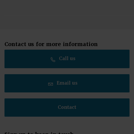
Contact us for more information
Call us
Email us
Contact