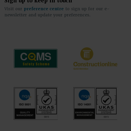
Sign up to keep in touch
Visit our
preference centre
to sign up for our e-
newsletter and update your preferences.