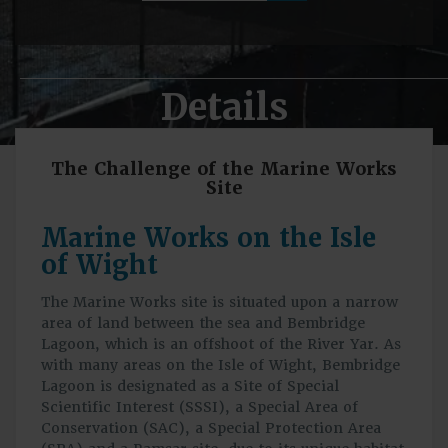
Details
The Challenge of the Marine Works
Site
Marine Works on the Isle
of Wight
The Marine Works site is situated upon a narrow
area of land between the sea and Bembridge
Lagoon, which is an offshoot of the River Yar. As
with many areas on the Isle of Wight, Bembridge
Lagoon is designated as a Site of Special
Scientific Interest (SSSI), a Special Area of
Conservation (SAC), a Special Protection Area