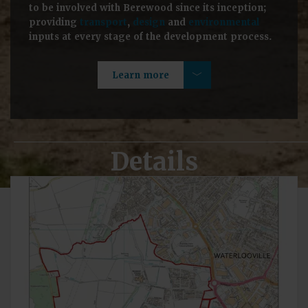
to be involved with Berewood since its inception;
providing
transport
,
design
and
environmental
inputs at every stage of the development process.
Learn more
Details