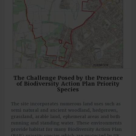
The Challenge Posed by the Presence
of Biodiversity Action Plan Priority
Species
The site incorporates numerous land uses such as
semi natural and ancient woodland, hedgerows,
grassland, arable land, ephemeral areas and both
running and standing water. These environments
provide habitat for many Biodiversity Action Plan
(BAP) priority species which are protected by UK