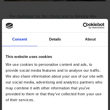
The challenge for the Client, was to develop this
huge and ecologically sensitive area, with due
respect to the existing habitats and species but also
to create and incorporate new areas of community
nature reserve.
Consent
Details
About
From the outset, we have been on hand to support
both the Outline and subsequent Reserved Matters
Applications with phase specific
Construction
This website uses cookies
Environmental Management Plans
(CEMP). These
We use cookies to personalise content and ads, to
paid close attention to the requirements of the
provide social media features and to analyse our traffic.
Council Officers and the constraints identified
within the numerous supporting studies, to create
We also share information about your use of our site with
a useable matrix linking construction phases to the
our social media, advertising and analytics partners who
specific mitigations required.
may combine it with other information that you’ve
provided to them or that they’ve collected from your use
As a further measure, our engineers have had an
of their services.
ongoing role in site supervision of the
implementation of these CEMPs since works began