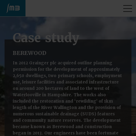
M
Case study
BEREWOOD
In 2012 Grainger plc acquired outline planning
permission for the development of approximately
2,650 dwellings, two primary schools, employment
use, leisure facilities and associated infrastructure
on around 200 hectares of land to the west of
Waterlooville in Hampshire. The works also
included the restoration and ‘rewilding’ of 1km
length of the River Wallington and the provision of
numerous sustainable drainage (SUDS) features
and community nature reserves. The development
became known as Berewood and construction
began in 2013. Our engineers have been fortunate