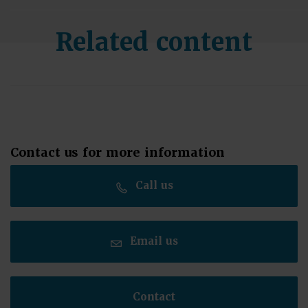
Related content
Contact us for more information
Call us
Email us
Contact