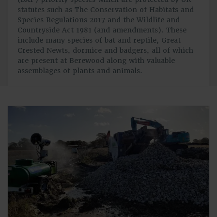
statutes such as The Conservation of Habitats and
Species Regulations 2017 and the Wildlife and
Countryside Act 1981 (and amendments). These
include many species of bat and reptile, Great
Crested Newts, dormice and badgers, all of which
are present at Berewood along with valuable
assemblages of plants and animals.