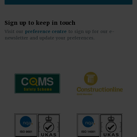
Sign up to keep in touch
Visit our
preference centre
to sign up for our e-
newsletter and update your preferences.